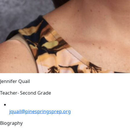
Jennifer Quail
Teacher- Second Grade
jquail@pinespringsprep.org
Biography