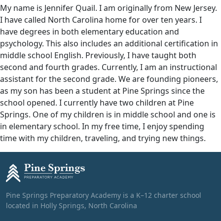
My name is Jennifer Quail. I am originally from New Jersey.
I have called North Carolina home for over ten years. I
have degrees in both elementary education and
psychology. This also includes an additional certification in
middle school English. Previously, I have taught both
second and fourth grades. Currently, I am an instructional
assistant for the second grade. We are founding pioneers,
as my son has been a student at Pine Springs since the
school opened. I currently have two children at Pine
Springs. One of my children is in middle school and one is
in elementary school. In my free time, I enjoy spending
time with my children, traveling, and trying new things.
Pine Springs Preparatory Academy is a K–12 charter school
located in Holly Springs, North Carolina