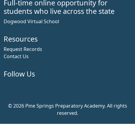
Full-time online opportunity for
students who live across the state
Dogwood Virtual School
Resources
Request Records
Contact Us
Follow Us
Facebook
Instagram
YouTube
© 2026 Pine Springs Preparatory Academy. All rights
reserved.