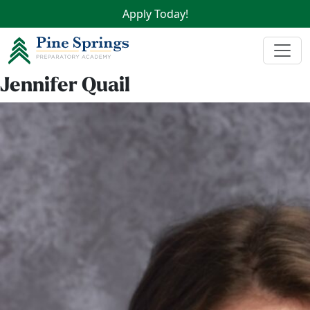
Apply Today!
Jennifer Quail