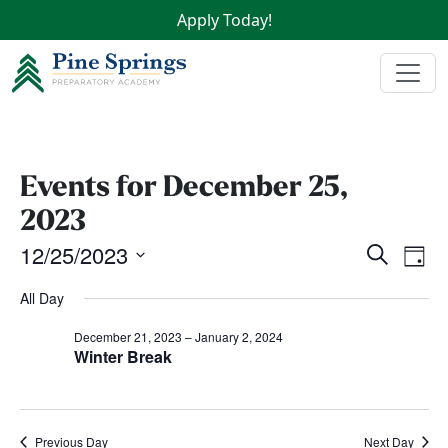
Apply Today!
Events for December 25,
2023
Events
Ev
12/25/2023
Search
Day
Vi
Search
Select
All Day
Na
date.
and
Views
December 21, 2023
–
January 2, 2024
Winter Break
Naviga
Previous Day
Next Day