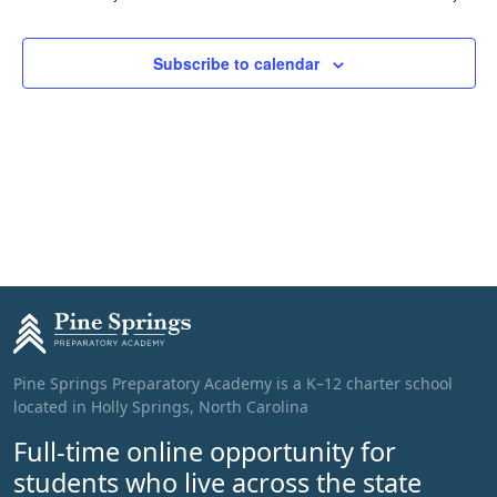
Subscribe to calendar
Pine Springs Preparatory Academy is a K–12 charter school
located in Holly Springs, North Carolina
Full-time online opportunity for
students who live across the state